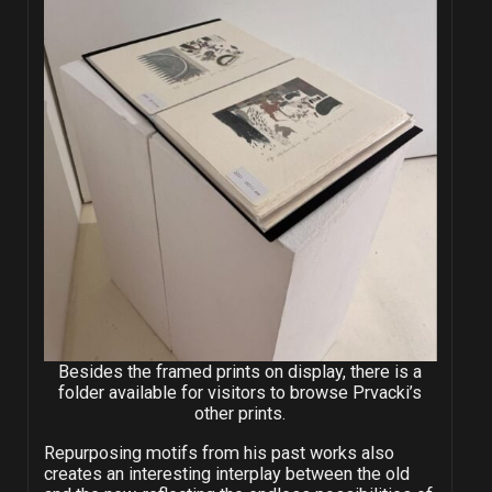
Besides the framed prints on display, there is a
folder available for visitors to browse Prvacki’s
other prints.
Repurposing motifs from his past works also
creates an interesting interplay between the old