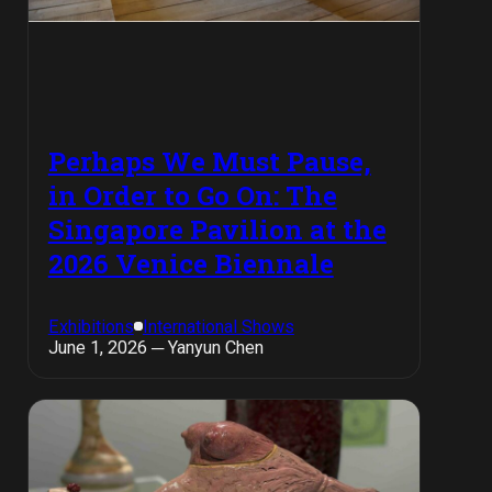
Perhaps We Must Pause,
in Order to Go On: The
Singapore Pavilion at the
2026 Venice Biennale
Exhibitions
International Shows
June 1, 2026 ─ Yanyun Chen