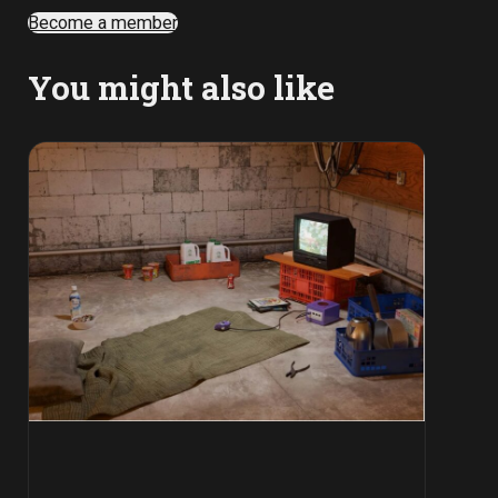
Become a member
You might also like