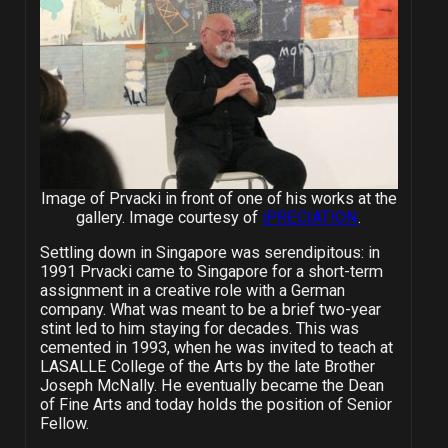
Image of Prvacki in front of one of his works at the
gallery. Image courtesy of
iPRECIATION
.
Settling down in Singapore was serendipitous: in
1991 Prvacki came to Singapore for a short-term
assignment in a creative role with a German
company. What was meant to be a brief two-year
stint led to him staying for decades. This was
cemented in 1993, when he was invited to teach at
LASALLE College of the Arts by the late Brother
Joseph McNally. He eventually became the Dean
of Fine Arts and today holds the position of Senior
Fellow.