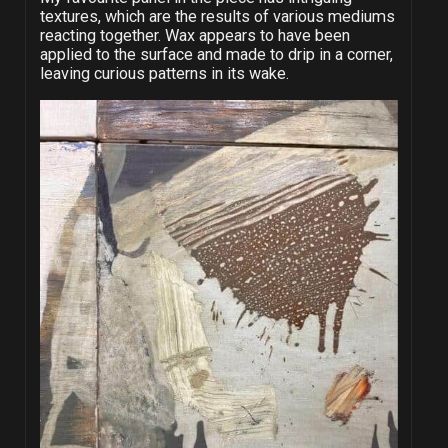
textures, which are the results of various mediums
reacting together. Wax appears to have been
applied to the surface and made to drip in a corner,
leaving curious patterns in its wake.