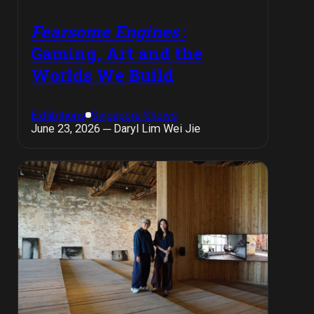
Fearsome Engines
:
Gaming, Art and the
Worlds We Build
Exhibitions
Singapore Shows
June 23, 2026 ─ Daryl Lim Wei Jie