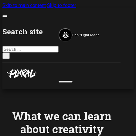
Skip to main content
Skip to footer
Search site
Dark/Light Mode
Search
×
What we can learn
about creativity