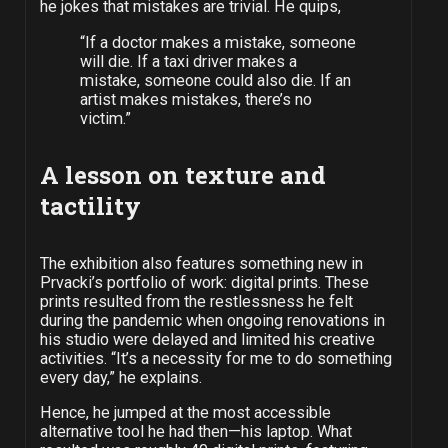
he jokes that mistakes are trivial. He quips,
“If a doctor makes a mistake, someone
will die. If a taxi driver makes a
mistake, someone could also die. If an
artist makes mistakes, there’s no
victim.”
A lesson on texture
and
tactility
The exhibition also features something new in
Prvacki’s portfolio of work: digital prints. These
prints resulted from the restlessness he felt
during the pandemic when ongoing renovations in
his studio were delayed and limited his creative
activities. “It’s a necessity for me to do something
every day,” he explains.
Hence, he jumped at the most accessible
alternative tool he had then—his laptop. What