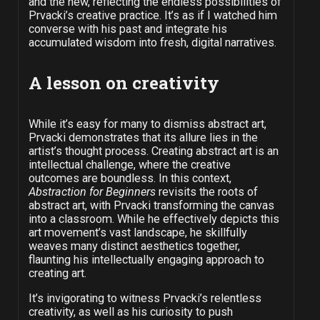
and the new, reflecting the endless possibilities of
Prvacki’s creative practice. It’s as if I watched him
converse with his past and integrate his
accumulated wisdom into fresh, digital narratives.
A lesson on creativity
While it’s easy for many to dismiss abstract art,
Prvacki demonstrates that its allure lies in the
artist’s thought process. Creating abstract art is an
intellectual challenge, where the creative
outcomes are boundless. In this context,
Abstraction for Beginners
revisits the roots of
abstract art, with Prvacki transforming the canvas
into a classroom. While he effectively depicts this
art movement’s vast landscape, he skillfully
weaves many distinct aesthetics together,
flaunting his intellectually engaging approach to
creating art.
It’s invigorating to witness Prvacki’s relentless
creativity, as well as his curiosity to push