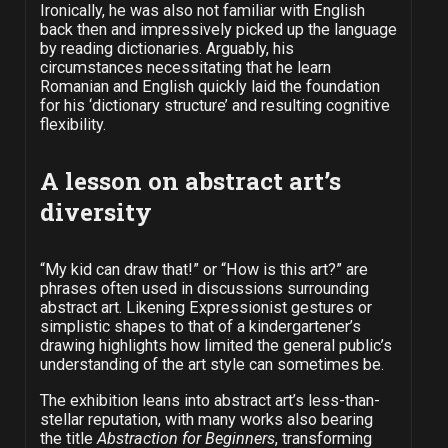
Ironically, he was also not familiar with English
back then and impressively picked up the language
by reading dictionaries. Arguably, his
circumstances necessitating that he learn
Romanian and English quickly laid the foundation
for his ‘dictionary structure’ and resulting cognitive
flexibility.
A lesson on abstract art’s
diversity
“My kid can draw that!” or “How is this art?” are
phrases often used in discussions surrounding
abstract art. Likening Expressionist gestures or
simplistic shapes to that of a kindergartener’s
drawing highlights how limited the general public’s
understanding of the art style can sometimes be.
The exhibition leans into abstract art’s less-than-
stellar reputation, with many works also bearing
the title
Abstraction for Beginners
, transforming