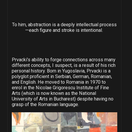
To him, abstraction is a deeply intellectual process
—each figure and stroke is intentional.
Prvacki’s ability to forge connections across many
different concepts, I suspect, is a result of his rich
personal history. Born in Yugoslavia, Prvacki is a
polyglot proficient in Serbian, German, Romanian,
and English. He moved to Romania in 1970 to
enrol in the Nicolae Grigorescu Institute of Fine
Arts (which is now known as the National
University of Arts in Bucharest) despite having no
grasp of the Romanian language.