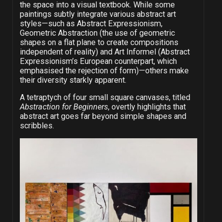
the space into a visual textbook. While some
paintings subtly integrate various abstract art
styles—such as Abstract Expressionism,
Geometric Abstraction (the use of geometric
shapes on a flat plane to create compositions
independent of reality) and Art Informel (Abstract
Expressionism’s European counterpart, which
emphasised the rejection of form)—others make
their diversity starkly apparent.
A tetraptych of four small square canvases, titled
Abstraction for Beginners
, overtly highlights that
abstract art goes far beyond simple shapes and
scribbles.