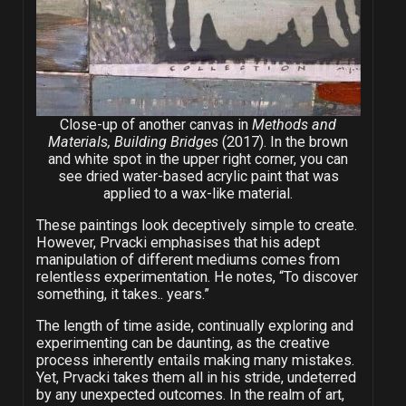
Close-up of another canvas in
Methods and
Materials, Building Bridges
(2017). In the brown
and white spot in the upper right corner, you can
see dried water-based acrylic paint that was
applied to a wax-like material.
These paintings look deceptively simple to create.
However, Prvacki emphasises that his adept
manipulation of different mediums comes from
relentless experimentation. He notes, “To discover
something, it takes.. years.”
The length of time aside, continually exploring and
experimenting can be daunting, as the creative
process inherently entails making many mistakes.
Yet, Prvacki takes them all in his stride, undeterred
by any unexpected outcomes. In the realm of art,