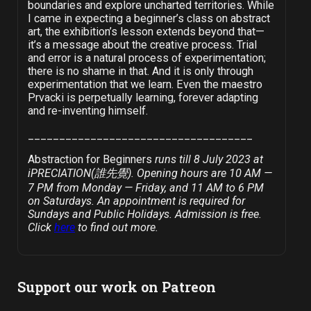
boundaries and explore uncharted territories. While
I came in expecting a beginner’s class on abstract
art, the exhibition’s lesson extends beyond that—
it’s a message about the creative process. Trial
and error is a natural process of experimentation;
there is no shame in that. And it is only through
experimentation that we learn. Even the maestro
Prvacki is perpetually learning, forever adapting
and re-inventing himself.
____________________________________
Abstraction for Beginners
runs till 8 July 2023 at
iPRECIATION(誰先覺). Opening hours are 10 AM —
7 PM from Monday — Friday, and 11 AM to 6 PM
on Saturdays. An appointment is required for
Sundays and Public Holidays. Admission is free.
Click
here
to find out more.
Support our work on Patreon