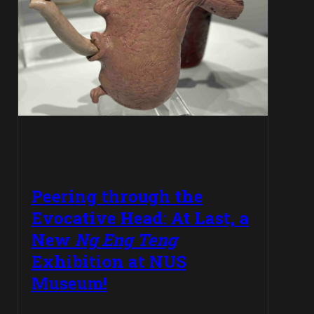
Peering through the
Evocative Head: At Last, a
New
Ng Eng Teng
Exhibition at NUS
Museum!