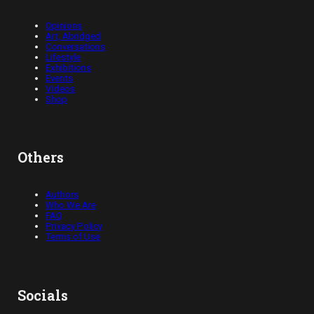
Opinions
Art, Abridged
Conversations
Lifestyle
Exhibitions
Events
Videos
Shop
Others
Authors
Who We Are
FAQ
Privacy Policy
Terms of Use
Socials