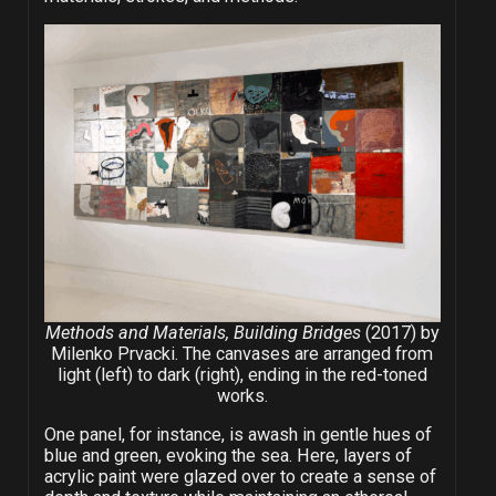
Methods and Materials, Building Bridges
(2017) by
Milenko Prvacki. The canvases are arranged from
light (left) to dark (right), ending in the red-toned
works.
One panel, for instance, is awash in gentle hues of
blue and green, evoking the sea. Here, layers of
acrylic paint were glazed over to create a sense of