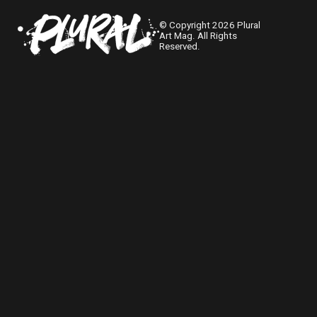
© Copyright 2026 Plural
Art Mag. All Rights
Reserved.