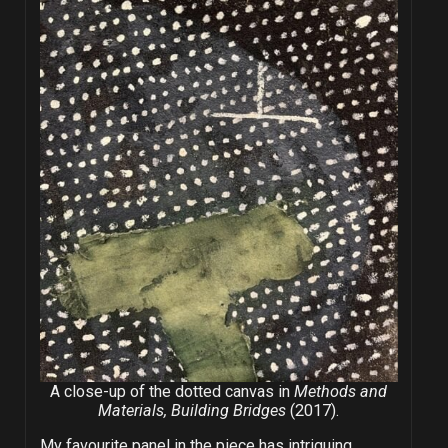
A close-up of the dotted canvas in
Methods and
Materials, Building Bridges
(2017).
My favourite panel in the piece has intriguing