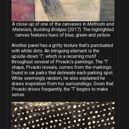
A close-up of one of the canvases in
Methods and
Materials, Building Bridges
(2017). The highlighted
canvas features hues of blue, green and yellow.
Another panel has a gritty texture that’s punctuated
with white dots. An intriguing element is the
upside-down ‘T’, which is a recurring motif
throughout several of Prvacki’s paintings. The ‘T’
shape, Prvacki reveals, comes from the markings
found in car parks that delineate each parking spot.
While seemingly random, he also explained he
draws inspiration from his surroundings. Given that
Prvacki drives frequently, the ‘T’ begins to make
sense.