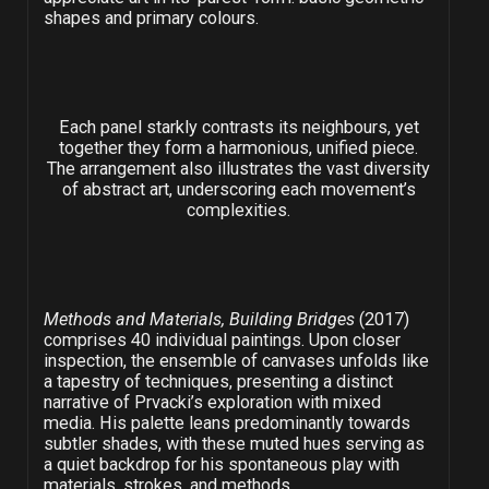
shapes and primary colours.
Each panel starkly contrasts its neighbours, yet
together they form a harmonious, unified piece.
The arrangement also illustrates the vast diversity
of abstract art, underscoring each movement’s
complexities.
Methods and Materials, Building Bridges
(2017)
comprises 40 individual paintings. Upon closer
inspection, the ensemble of canvases unfolds like
a tapestry of techniques, presenting a distinct
narrative of Prvacki’s exploration with mixed
media. His palette leans predominantly towards
subtler shades, with these muted hues serving as
a quiet backdrop for his spontaneous play with
materials, strokes, and methods.