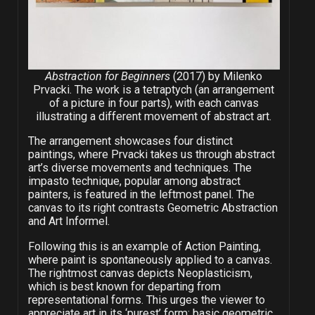
Abstraction for Beginners
(2017) by Milenko
Prvacki. The work is a tetraptych (an arrangement
of a picture in four parts), with each canvas
illustrating a different movement of abstract art.
The arrangement showcases four distinct
paintings, where Prvacki takes us through abstract
art’s diverse movements and techniques. The
impasto technique, popular among abstract
painters, is featured in the leftmost panel. The
canvas to its right contrasts Geometric Abstraction
and Art Informel.
Following this is an example of Action Painting,
where paint is spontaneously applied to a canvas.
The rightmost canvas depicts Neoplasticism,
which is best known for departing from
representational forms. This urges the viewer to
appreciate art in its ‘purest’ form: basic geometric