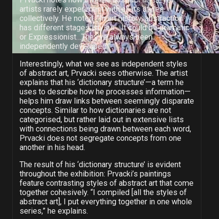
artists rarely experiment with all its styles
collectively. He noted, “In art history, abstraction
has different stages, styles… It could be dramatic
or Expressionist…They’ve always been
independently developed.”
Interestingly, what we see as independent styles
of abstract art, Prvacki sees otherwise. The artist
explains that his ‘dictionary structure’—a term he
uses to describe how he processes information—
helps him draw links between seemingly disparate
concepts. Similar to how dictionaries are not
categorised, but rather laid out in extensive lists
with connections being drawn between each word,
Prvacki does not segregate concepts from one
another in his head.
The result of his ‘dictionary structure’ is evident
throughout the exhibition: Prvacki’s paintings
feature contrasting styles of abstract art that come
together cohesively. “I compiled [all the styles of
abstract art], I put everything together in one whole
series,” he explains.