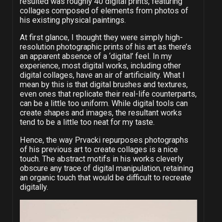
resulted was roughly 40 digital prints, featuring
collages composed of elements from photos of
his existing physical paintings.
At first glance, I thought they were simply high-
resolution photographic prints of his art as there’s
an apparent absence of a ‘digital’ feel. In my
experience, most digital works, including other
digital collages, have an air of artificiality. What I
mean by this is that digital brushes and textures,
even ones that replicate their real-life counterparts,
can be a little too uniform. While digital tools can
create shapes and images, the resultant works
tend to be a little too neat for my taste.
Hence, the way Prvacki repurposes photographs
of his previous art to create collages is a nice
touch. The abstract motifs in his works cleverly
obscure any trace of digital manipulation, retaining
an organic touch that would be difficult to recreate
digitally.