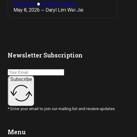
Exhibitions
Singapore Shows
May 8, 2026 ─ Daryl Lim Wei Jie
Newsletter Subscription
Subscribe
* Enter your email to join our mailing list and receive updates.
Menu