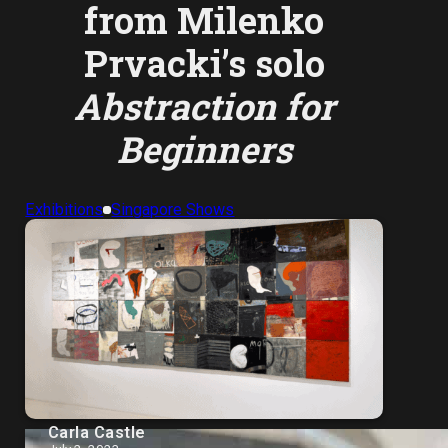
from Milenko
Prvacki’s solo
Abstraction for
Beginners
Exhibitions
Singapore Shows
Carla Castle