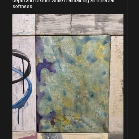
depth and texture while maintaining an ethereal
softness.