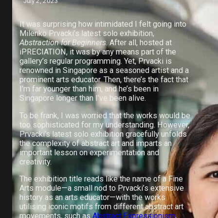
July 2, 2023
It was surprising how intimidated I felt going into
Milenko Prvacki’s latest solo exhibition,
Abstraction for Beginners
. After all, hosted at
iPRECIATION, it was by any means part of the
gallery’s regular programming. Yet, Prvacki is
renowned in Singapore as a seasoned artist and a
prominent arts educator. Then, there’s the fact that
I’m far younger than him, and he’s been in
Singapore longer than I’ve been alive.
To be frank, I was worried that the works would be
too sophisticated for my understanding. However,
Prvacki’s latest solo exhibition gracefully unfolds
the complexity of abstract art and imparts an
important lesson on experimentation and
creativity.
The exhibition title reads like the name of a Fine
Arts module—a small nod to Prvacki’s extensive
history as an arts educator—with the works
utilising iconic motifs from different abstract art
movements, such as
Abstract Expressionism
,