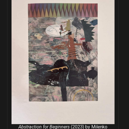
Abstraction for Beginners
(2023) by Milenko