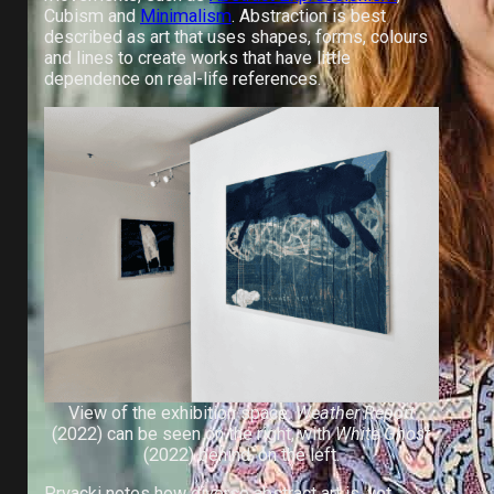
Cubism and
Minimalism
. Abstraction is best
described as art that uses shapes, forms, colours
and lines to create works that have little
dependence on real-life references.
View of the exhibition space.
Weather Report
(2022) can be seen on the right, with
White Ghost
(2022) behind, on the left.
Prvacki notes how diverse abstract art is, yet