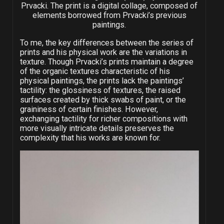
Prvacki. The print is a digital collage, composed of
elements borrowed from Prvacki’s previous
paintings.
To me, the key differences between the series of
prints and his physical work are the variations in
texture. Though Prvacki’s prints maintain a degree
of the organic textures characteristic of his
physical paintings, the prints lack the paintings’
tactility: the glossiness of textures, the raised
surfaces created by thick swabs of paint, or the
graininess of certain finishes. However,
exchanging tactility for richer compositions with
more visually intricate details preserves the
complexity that his works are known for.