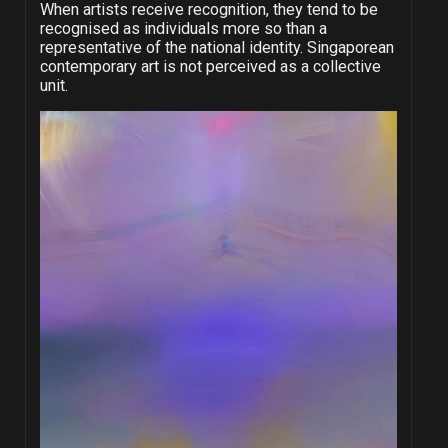
When artists receive recognition, they tend to be
recognised as individuals more so than a
representative of the national identity. Singaporean
contemporary art is not perceived as a collective
unit.