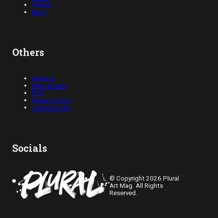
Videos
Shop
Others
Authors
Who We Are
FAQ
Privacy Policy
Terms of Use
Socials
© Copyright 2026 Plural
Art Mag. All Rights
Reserved.