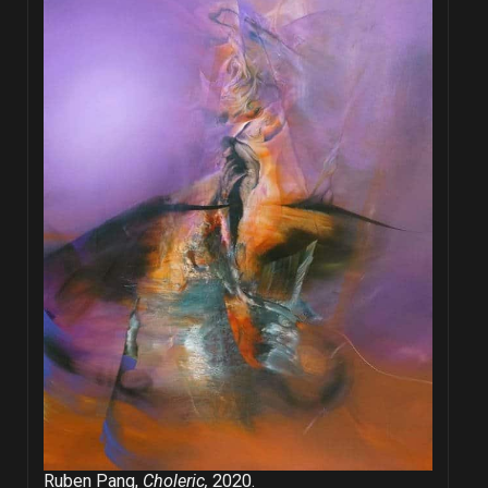
Ruben Pang,
Choleric,
2020.