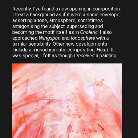
Recently, I’ve found a new opening in composition:
I treat a background as if it were a sonic envelope,
asserting a tone, atmosphere, sometimes
antagonising the subject, superseding and
becoming the motif itself as in
Choleric
. I also
approached
Wingspan
and
Ionosphere
with a
similar sensibility. Other new developments
include a monochromatic composition,
Heart
. It
was special, I felt as though I
received
a painting.