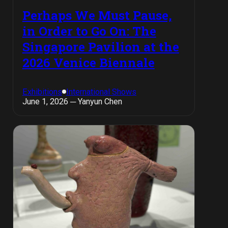
Perhaps We Must Pause,
in Order to Go On: The
Singapore Pavilion at the
2026 Venice Biennale
Exhibitions
International Shows
June 1, 2026 ─ Yanyun Chen