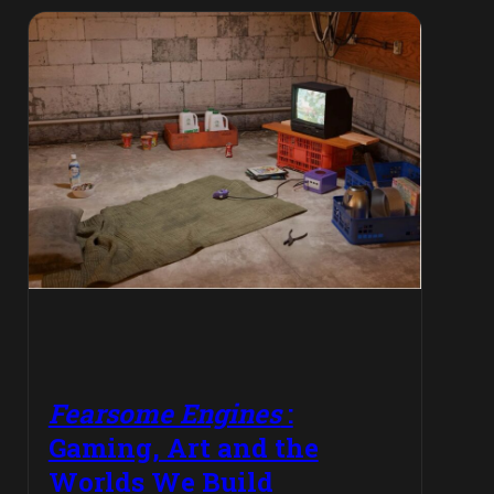
Fearsome Engines
:
Gaming, Art and the
Worlds We Build