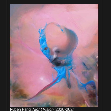
Ruben Pang,
Night Vision,
2020-2021.