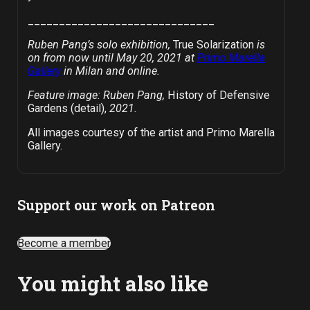
______________________________
Ruben Pang’s solo exhibition,
True Solarization
is
on from now until May 20, 2021 at
Primo Marella
Gallery
in Milan and online.
Feature image: Ruben Pang,
History of Defensive
Gardens (detail),
2021.
All images courtesy of the artist and Primo Marella
Gallery.
Support our work on Patreon
Become a member
You might also like