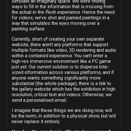
simulate an imaginary space. We were finding
ways to fill in the information that is missing from
the actual in-the-flesh experience. Hence the need
for videos; we’ve shot and panned paintings in a
way that simulates the eyes moving over a
painting surface.
Currently, short of creating your own separate
website, there aren’t any platforms that support
multiple formats like video, 3D rendering and audio
within a contained experience. You can’t enter a
high-res immersive environment like a PC game
just yet. Our current solution is to disperse bite-
sized information across various platforms, and if
anyone wants something significantly more
substantial (the whole package), there is a link to
the gallery website which has the exhibition in high
resolution, critical text and videos. Otherwise, we
send a personalised email.
I imagine that these things we are doing now, will
be the norm,
in addition
to a physical show, but will
never replace it entirely.