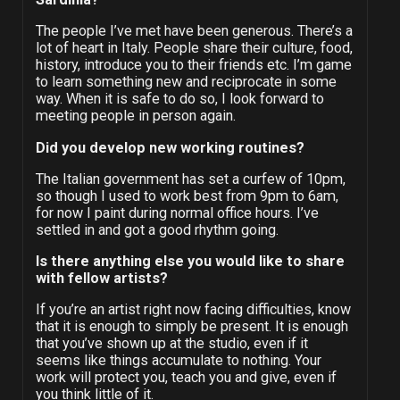
The people I’ve met have been generous. There’s a
lot of heart in Italy. People share their culture, food,
history, introduce you to their friends etc. I’m game
to learn something new and reciprocate in some
way. When it is safe to do so, I look forward to
meeting people in person again.
Did you develop new working routines?
The Italian government has set a curfew of 10pm,
so though I used to work best from 9pm to 6am,
for now I paint during normal office hours. I’ve
settled in and got a good rhythm going.
Is there anything else you would like to share
with fellow artists?
If you’re an artist right now facing difficulties, know
that it is enough to simply be present. It is enough
that you’ve shown up at the studio, even if it
seems like things accumulate to nothing. Your
work will protect you, teach you and give, even if
you think little of it.