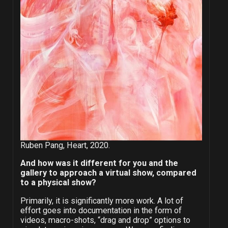
Ruben Pang, Heart, 2020.
And how was it different for you and the
gallery to approach a virtual show, compared
to a physical show?
Primarily, it is significantly more work. A lot of
effort goes into documentation in the form of
videos, macro-shots, “drag and drop” options to