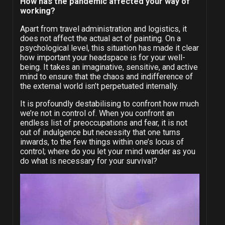
How has the pandemic affected your way of
working?
Apart from travel administration and logistics, it
does not affect the actual act of painting. On a
psychological level, this situation has made it clear
how important your headspace is for your well-
being. It takes an imaginative, sensitive, and active
mind to ensure that the chaos and indifference of
the external world isn’t perpetuated internally.
It is profoundly destabilising to confront how much
we’re not in control of. When you confront an
endless list of preoccupations and fear, it is not
out of indulgence but necessity that one turns
inwards, to the few things within one’s locus of
control; where do you let your mind wander as you
do what is necessary for your survival?