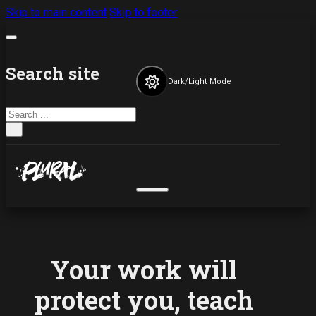
Skip to main content
Skip to footer
Search site
Dark/Light Mode
Search
×
Your work will
protect you, teach