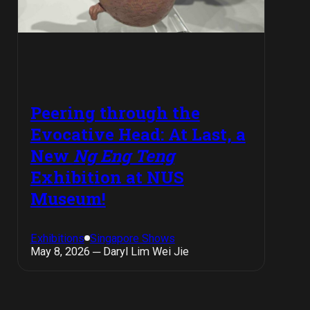
Peering through the
Evocative Head: At Last, a
New
Ng Eng Teng
Exhibition at NUS
Museum!
Exhibitions
Singapore Shows
May 8, 2026 ─ Daryl Lim Wei Jie