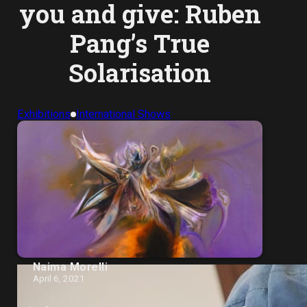
you and give: Ruben
Pang’s True
Solarisation
Exhibitions
International Shows
Naima Morelli
April 6, 2021