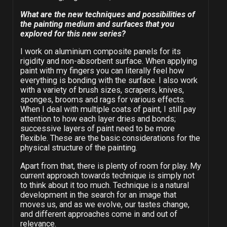
What are the new techniques and possibilities of
the painting medium and surfaces that you
explored for this new series?
I work on aluminium composite panels for its
rigidity and non-absorbent surface. When applying
paint with my fingers you can literally feel how
everything is bonding with the surface. I also work
with a variety of brush sizes, scrapers, knives,
sponges, brooms and rags for various effects.
When I deal with multiple coats of paint, I still pay
attention to how each layer dries and bonds;
successive layers of paint need to be more
flexible. These are the basic considerations for the
physical structure of the painting.
Apart from that, there is plenty of room for play. My
current approach towards technique is simply not
to think about it too much. Technique is a natural
development in the search for an image that
moves us, and as we evolve, our tastes change,
and different approaches come in and out of
relevance.