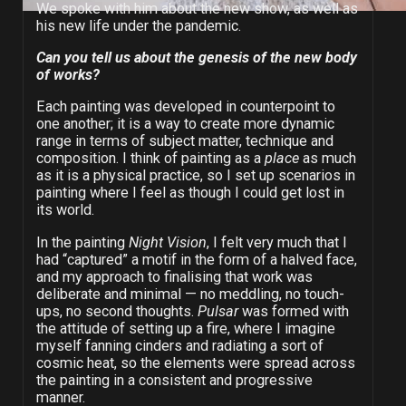
We spoke with him about the new show, as well as
his new life under the pandemic.
Can you tell us about the genesis of the new body
of works?
Each painting was developed in counterpoint to
one another; it is a way to create more dynamic
range in terms of subject matter, technique and
composition. I think of painting as a
place
as much
as it is a physical practice, so I set up scenarios in
painting where I feel as though I could get lost in
its world.
In the painting
Night Vision
, I felt very much that I
had “captured” a motif in the form of a halved face,
and my approach to finalising that work was
deliberate and minimal — no meddling, no touch-
ups, no second thoughts.
Pulsar
was formed with
the attitude of setting up a fire, where I imagine
myself fanning cinders and radiating a sort of
cosmic heat, so the elements were spread across
the painting in a consistent and progressive
manner.