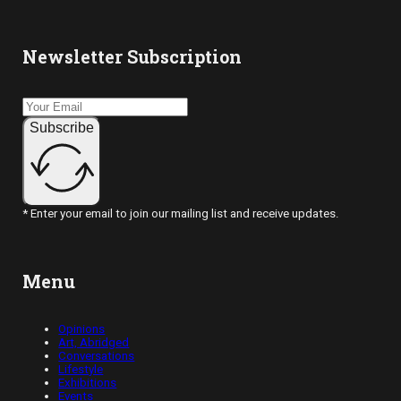
Newsletter Subscription
Subscribe
* Enter your email to join our mailing list and receive updates.
Menu
Opinions
Art, Abridged
Conversations
Lifestyle
Exhibitions
Events