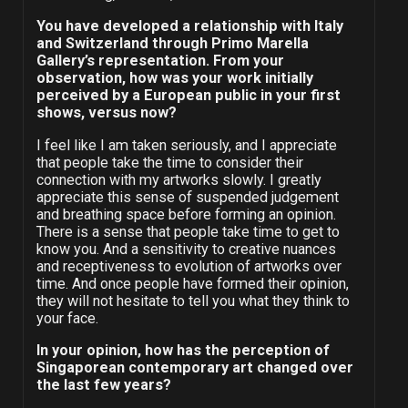
You have developed a relationship with Italy
and Switzerland through Primo Marella
Gallery’s representation. From your
observation, how was your work initially
perceived by a European public in your first
shows, versus now?
I feel like I am taken seriously, and I appreciate
that people take the time to consider their
connection with my artworks slowly. I greatly
appreciate this sense of suspended judgement
and breathing space before forming an opinion.
There is a sense that people take time to get to
know you. And a sensitivity to creative nuances
and receptiveness to evolution of artworks over
time. And once people have formed their opinion,
they will not hesitate to tell you what they think to
your face.
In your opinion, how has the perception of
Singaporean contemporary art changed over
the last few years?