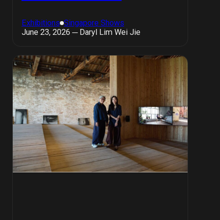
Exhibitions
Singapore Shows
June 23, 2026 ─ Daryl Lim Wei Jie