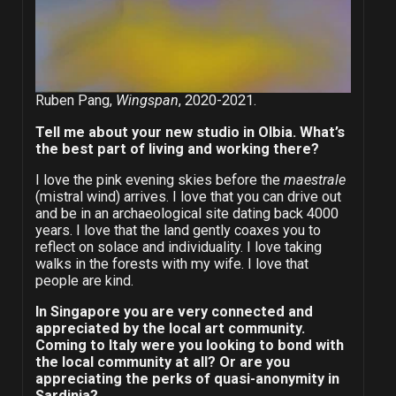
Ruben Pang,
Wingspan
, 2020-2021.
Tell me about your new studio in Olbia. What’s
the best part of living and working there?
I love the pink evening skies before the
maestrale
(mistral wind) arrives. I love that you can drive out
and be in an archaeological site dating back 4000
years. I love that the land gently coaxes you to
reflect on solace and individuality. I love taking
walks in the forests with my wife. I love that
people are kind.
In Singapore you are very connected and
appreciated by the local art community.
Coming to Italy were you looking to bond with
the local community at all? Or are you
appreciating the perks of quasi-anonymity in
Sardinia?