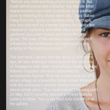
“Before you start painting, you’re a person in flux,
multi-dimensional and colourful. You decide what
characteristics you want to embody as a painter
prior to entering the studio each day,” says Ruben
Pang from his studio in Sardinia, Italy. “Perhaps
you see yourself as a hunter (where the ideas are
trapped or captured) and other days you’re a
gardener (you plant seeds and allow them to
grow). The tone of the narrative you tell yourself
influences the techniques and approaches you
employ in the painting process.”
The last time I spoke with the artist, a few years
ago, he was sharing a warehouse in the outskirts
of Singapore with other local artists, realising huge
Rubens-inspired canvases populated by
ectoplasmic figures. Now he is operating out of a
small village on a beautiful Italian island. Attuned
with the wild nature and the mistral winds, his
latest virtual show “True Solarization” (ongoing until
20 May 2021) recently opened at Primo Marella
Gallery in Milan. This is his third solo exhibition at
the gallery.