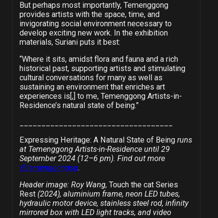
But perhaps most importantly, Temenggong
provides artists with the space, time, and
invigorating social environment necessary to
develop exciting new work. In the exhibition
materials, Suriani puts it best:
“Where it sits, amidst flora and fauna and a rich
historical past, supporting artists and stimulating
cultural conversations for many as well as
sustaining an environment that enriches art
experiences is[,] to me, Temenggong Artists-in-
Residence’s natural state of being.”
___________________________________
Expressing Heritage: A Natural State of Being
runs
at Temenggong Artists-in-Residence until 29
September 2024 (12
–
6 pm). Find out more
@temenggongsg
.
Header image: Roy Wang,
Touch the cat Series
Rest
(2024), aluminium frame, neon LED tubes,
hydraulic motor device, stainless steel rod, infinity
mirrored box with LED light tracks, and video