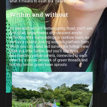
what it means to exist in a “natural state.”
Within and without
As you approach 28 Temenggong Road, you’ll see,
first of all, large sheets of iridescent acrylic
reflecting their surroundings in rainbow hues, as
well as a rickety-looking wooden platform from
which you can stand and survey the hilltop view.
Walk in a little further, and you’ll spy three
freestanding yellow panels, connected to each
other by a dense network of green threads and
holding tender green bean sprouts.