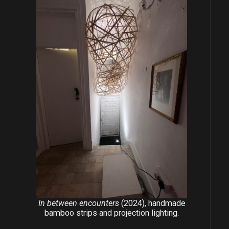
In between encounters
(2024), handmade
bamboo strips and projection lighting.