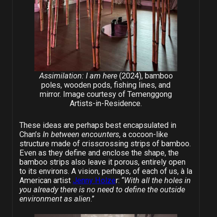
Assimilation: I am here
(2024), bamboo
poles, wooden pods, fishing lines, and
mirror. Image courtesy of Temenggong
Artists-in-Residence.
These ideas are perhaps best encapsulated in
Chan’s
In between encounters
, a cocoon-like
structure made of crisscrossing strips of bamboo.
Even as they define and enclose the shape, the
bamboo strips also leave it porous, entirely open
to its environs. A vision, perhaps, of each of us, à la
American artist
Jenny Holze
r: “
With all the holes in
you already there is no need to define the outside
environment as alien
.”