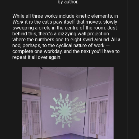
by author.
While all three works include kinetic elements, in
Work
it is the cat’s paw itself that moves, slowly
sweeping a circle in the centre of the room. Just
behind this, there’s a dizzying wall projection
where the numbers one to eight swirl around. All a
nod, perhaps, to the cyclical nature of work —
complete one workday, and the next you’ll have to
repeat it all over again.