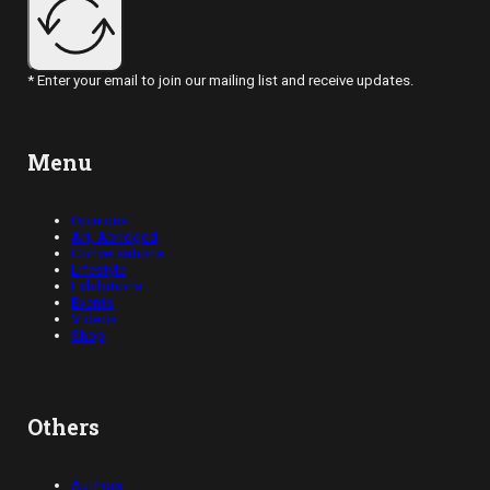
* Enter your email to join our mailing list and receive updates.
Menu
Opinions
Art, Abridged
Conversations
Lifestyle
Exhibitions
Events
Videos
Shop
Others
Authors