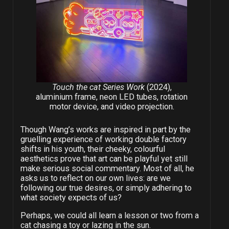
Touch the cat Series Work
(2024),
aluminium frame, neon LED tubes, rotation
motor device, and video projection.
Though Wang’s works are inspired in part by the
gruelling experience of working double factory
shifts in his youth, their cheeky, colourful
aesthetics prove that art can be playful yet still
make serious social commentary. Most of all, he
asks us to reflect on our own lives: are we
following our true desires, or simply adhering to
what society expects of us?
Perhaps, we could all learn a lesson or two from a
cat chasing a toy or lazing in the sun.