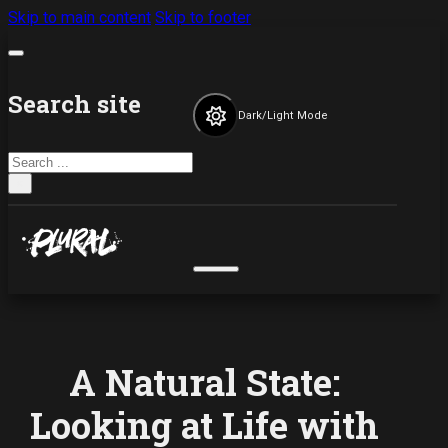
Skip to main content
Skip to footer
Search site
Dark/Light Mode
Search
×
A Natural State:
Looking at Life with