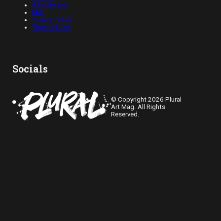
Who We Are
FAQ
Privacy Policy
Terms of Use
Socials
© Copyright 2026 Plural
Art Mag. All Rights
Reserved.