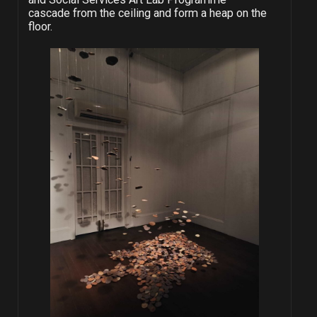
cascade from the ceiling and form a heap on the
floor.