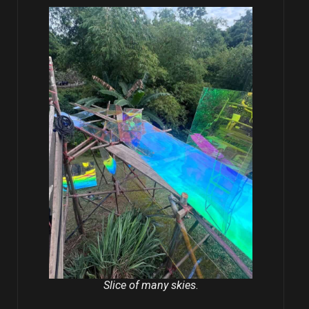
Slice of many skies
.