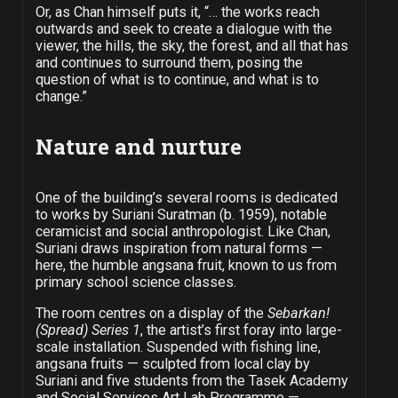
Or, as Chan himself puts it, “… the works reach
outwards and seek to create a dialogue with the
viewer, the hills, the sky, the forest, and all that has
and continues to surround them, posing the
question of what is to continue, and what is to
change.”
Nature and nurture
One of the building’s several rooms is dedicated
to works by Suriani Suratman (b. 1959), notable
ceramicist and social anthropologist. Like Chan,
Suriani draws inspiration from natural forms —
here, the humble angsana fruit, known to us from
primary school science classes.
The room centres on a display of the
Sebarkan!
(Spread) Series 1
, the artist’s first foray into large-
scale installation. Suspended with fishing line,
angsana fruits — sculpted from local clay by
Suriani and five students from the Tasek Academy
and Social Services Art Lab Programme —