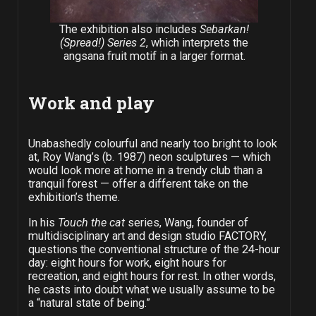
The exhibition also includes
Sebarkan!
(Spread!) Series 2
, which interprets the
angsana fruit motif in a larger format.
Work and play
Unabashedly colourful and nearly too bright to look
at, Roy Wang’s (b. 1987) neon sculptures — which
would look more at home in a trendy club than a
tranquil forest — offer a different take on the
exhibition’s theme.
In his
Touch the cat
series, Wang, founder of
multidisciplinary art and design studio FACTORY,
questions the conventional structure of the 24-hour
day: eight hours for work, eight hours for
recreation, and eight hours for rest. In other words,
he casts into doubt what we usually assume to be
a “natural state of being.”