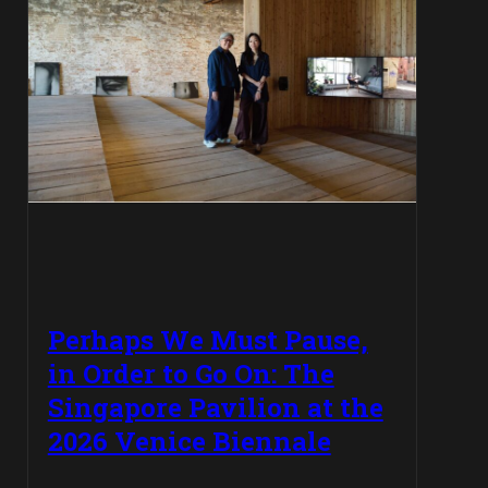
Perhaps We Must Pause,
in Order to Go On: The
Singapore Pavilion at the
2026 Venice Biennale