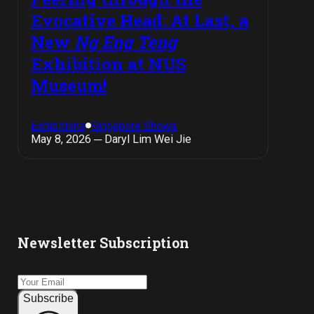
Evocative Head: At Last, a
New
Ng Eng Teng
Exhibition at NUS
Museum!
Exhibitions
Singapore Shows
May 8, 2026 ─ Daryl Lim Wei Jie
Newsletter Subscription
Subscribe