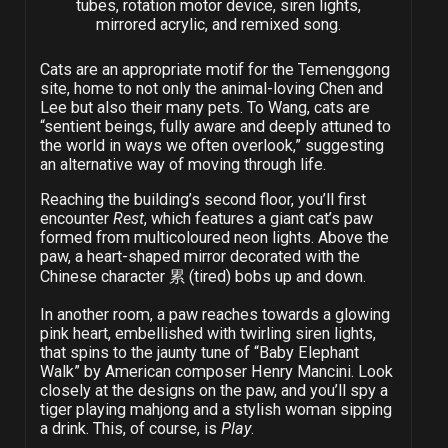
tubes, rotation motor device, siren lights,
mirrored acrylic, and remixed song.
Cats are an appropriate motif for the Temenggong
site, home to not only the animal-loving Chen and
Lee but also their many pets. To Wang, cats are
“sentient beings, fully aware and deeply attuned to
the world in ways we often overlook,” suggesting
an alternative way of moving through life.
Reaching the building’s second floor, you’ll first
encounter
Rest
, which features a giant cat’s paw
formed from multicoloured neon lights. Above the
paw, a heart-shaped mirror decorated with the
Chinese character 累 (tired) bobs up and down.
In another room, a paw reaches towards a glowing
pink heart, embellished with twirling siren lights,
that spins to the jaunty tune of “Baby Elephant
Walk” by American composer Henry Mancini. Look
closely at the designs on the paw, and you’ll spy a
tiger playing mahjong and a stylish woman sipping
a drink. This, of course, is
Play
.