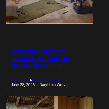
Fearsome Engines
:
Gaming, Art and the
Worlds We Build
Exhibitions
Singapore Shows
June 23, 2026 ─ Daryl Lim Wei Jie