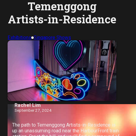
Temenggong
Artists-in-Residence
Exhibitions
Singapore Shows
Rachel Lim
September 27, 2024
The path to Temenggong Artists-in-Residence is
up an unassuming road near the HarbourFront train