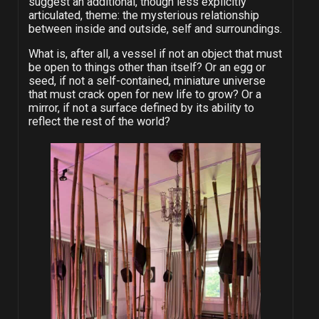
suggest an additional, though less explicitly
articulated, theme: the mysterious relationship
between inside and outside, self and surroundings.
What is, after all, a vessel if not an object that must
be open to things other than itself? Or an egg or
seed, if not a self-contained, miniature universe
that must crack open for new life to grow? Or a
mirror, if not a surface defined by its ability to
reflect the rest of the world?