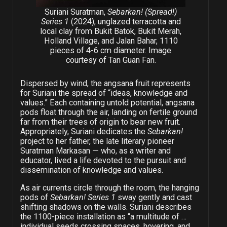
Suriani Suratman,
Sebarkan! (Spread!)
Series 1
(2024), unglazed terracotta and
local clay from Bukit Batok, Bukit Merah,
Holland Village, and Jalan Bahar, 1110
pieces of 4-6 cm diameter. Image
courtesy of Tan Guan Fan.
Dispersed by wind, the angsana fruit represents
for Suriani the spread of “ideas, knowledge and
values.” Each containing untold potential, angsana
pods float through the air, landing on fertile ground
far from their trees of origin to bear new fruit.
Appropriately, Suriani dedicates the
Sebarkan!
project to her father, the late literary pioneer
Suratman Markasan — who, as a writer and
educator, lived a life devoted to the pursuit and
dissemination of knowledge and values.
As air currents circle through the room, the hanging
pods of
Sebarkan! Series 1
sway gently and cast
shifting shadows on the walls. Suriani describes
the 1100-piece installation as “a multitude of …
individual seeds crossing spaces, hovering, and