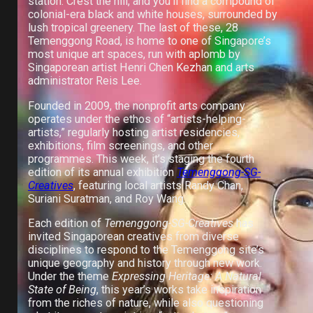
station. Crest the hill, and you’ll find a compound of
colonial-era black and white houses, surrounded by
lush tropical greenery. The last of these, 28
Temenggong Road, is home to one of Singapore’s
most unique art spaces, run with aplomb by
Singaporean artist Henri Chen Kezhan and arts
administrator Reis Lee.
Founded in 2009, the nonprofit arts company
operates under the ethos of “artists-helping-
artists,” regularly hosting artist residencies,
exhibitions, film screenings, and other
programmes. This week, it’s staging the fourth
edition of its annual exhibition
Temenggong-SG-
Creatives
, featuring local artists Randy Chan,
Suriani Suratman, and Roy Wang.
Each edition of
Temenggong-SG-Creatives
has
invited Singaporean creatives from diverse
disciplines to respond to the Temenggong site’s
unique geography and history through new work.
Under the theme
Expressing Heritage: A Natural
State of Being
, this year’s works take inspiration
from the riches of nature, while also questioning