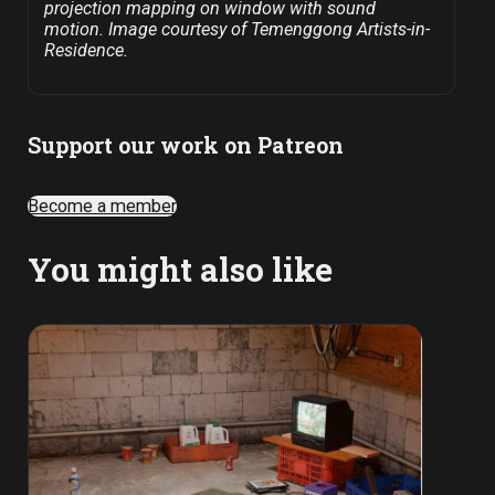
projection mapping on window with sound
motion. Image courtesy of Temenggong Artists-in-
Residence.
Support our work on Patreon
Become a member
You might also like