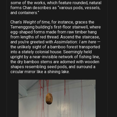
some of the works, which feature rounded, natural
forms Chan describes as “various pods, vessels,
and containers.”
Chan’s
Weight of time
, for instance, graces the
Temenggong building’s first-floor stairwell, where
egg-shaped forms made from raw timber hang
from lengths of red thread. Ascend the staircase,
and you’re greeted with
Assimilation: I am here
—
the unlikely sight of a bamboo forest transported
into a stately colonial house. Seemingly held
upright by a near-invisible network of fishing line,
the dry bamboo stems are adorned with wooden
shapes resembling seed pods, and surround a
circular mirror like a shining lake.