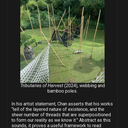
Tributaries of Harvest
(2024), webbing and
bamboo poles.
In his artist statement, Chan asserts that his works
“tell of the layered nature of existence, and the
sheer number of threads that are superpositioned
to form our reality as we know it.” Abstract as this
sounds, it proves a useful framework to read