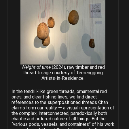
Weight of time
(2024), raw timber and red
thread. Image courtesy of Temenggong
Artists-in-Residence.
In the tendril-like green threads, ornamental red
ones, and clear fishing lines, we find direct
references to the superpositioned threads Chan
claims form our reality — a visual representation of
the complex, interconnected, paradoxically both
chaotic and ordered nature of all things. But the
“various pods, vessels, and containers” of his work