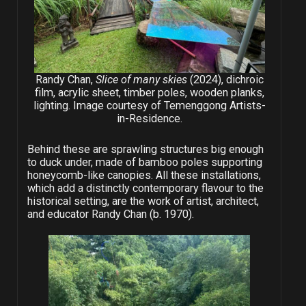
Randy Chan,
Slice of many skies
(2024), dichroic
film, acrylic sheet, timber poles, wooden planks,
lighting. Image courtesy of Temenggong Artists-
in-Residence.
Behind these are sprawling structures big enough
to duck under, made of bamboo poles supporting
honeycomb-like canopies. All these installations,
which add a distinctly contemporary flavour to the
historical setting, are the work of artist, architect,
and educator Randy Chan (b. 1970).