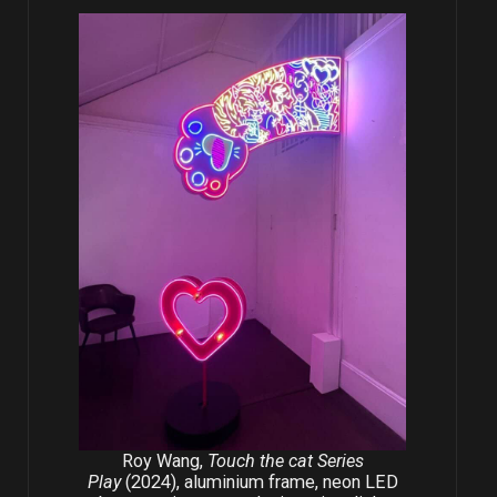
Roy Wang,
Touch the cat Series
Play
(2024), aluminium frame, neon LED