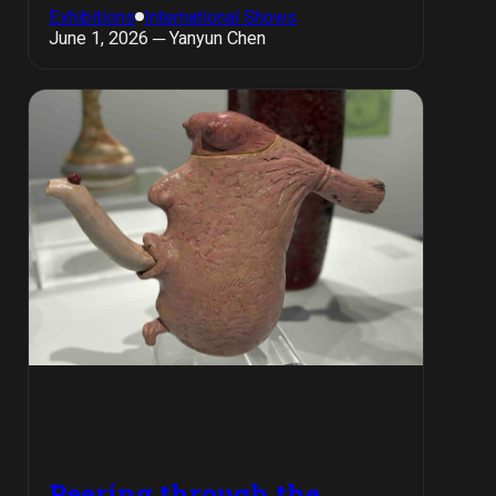
Exhibitions
International Shows
June 1, 2026 ─ Yanyun Chen
Peering through the