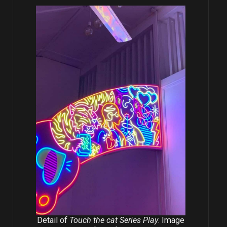
Detail of
Touch the cat Series Play
. Image