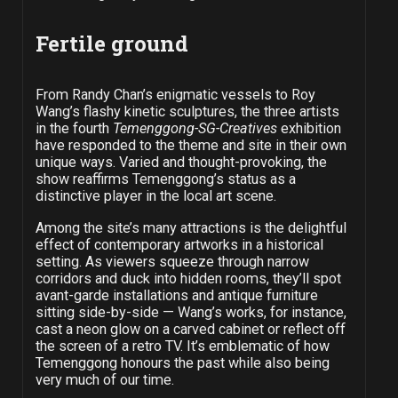
Fertile ground
From Randy Chan’s enigmatic vessels to Roy
Wang’s flashy kinetic sculptures, the three artists
in the fourth
Temenggong-SG-Creatives
exhibition
have responded to the theme and site in their own
unique ways. Varied and thought-provoking, the
show reaffirms Temenggong’s status as a
distinctive player in the local art scene.
Among the site’s many attractions is the delightful
effect of contemporary artworks in a historical
setting. As viewers squeeze through narrow
corridors and duck into hidden rooms, they’ll spot
avant-garde installations and antique furniture
sitting side-by-side — Wang’s works, for instance,
cast a neon glow on a carved cabinet or reflect off
the screen of a retro TV. It’s emblematic of how
Temenggong honours the past while also being
very much of our time.