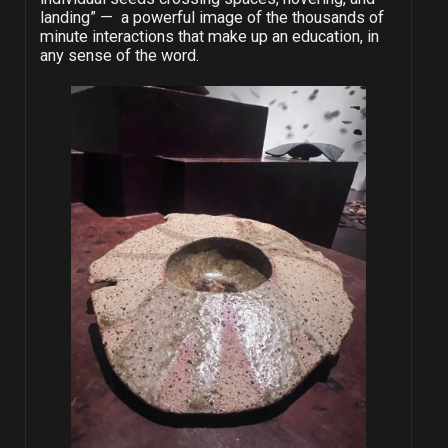
landing” — a powerful image of the thousands of
minute interactions that make up an education, in
any sense of the word.